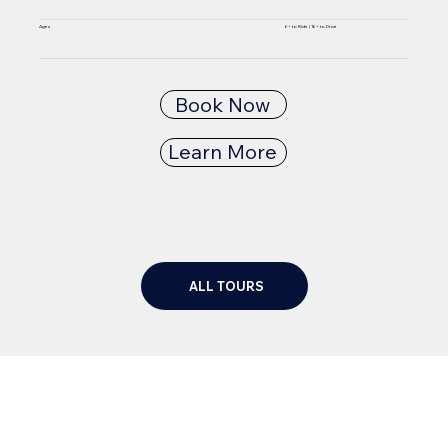
6+ to Ride | 16+ to Drive
Ages
Book Now
Learn More
ALL TOURS