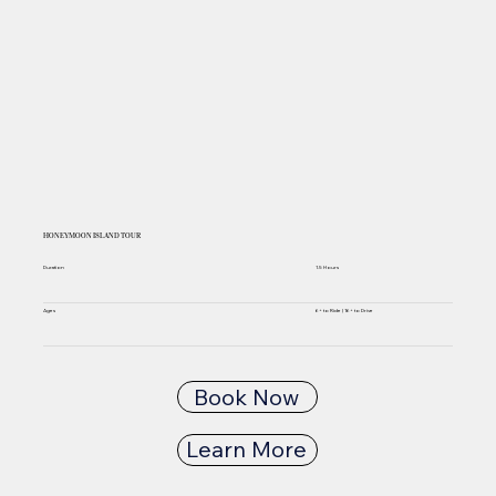
HONEYMOON ISLAND TOUR
Duration
1.5 Hours
6+ to Ride | 16+ to Drive
Ages
Book Now
Learn More