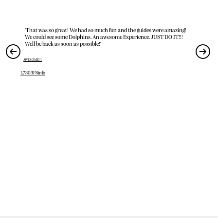
"That was so great! We had so much fun and the guides were amazing!
We could see some Dolphins. An awesome Experience. JUST DO IT!!!
Well be back as soon as possible!"
AWESOME!!!
L7303FSinfo