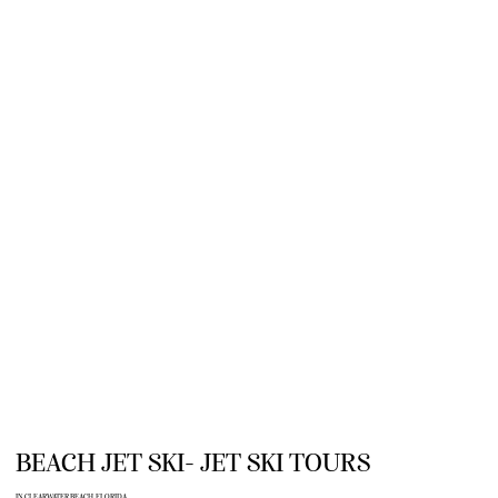
BEACH JET SKI- JET SKI TOURS
IN CLEARWATER BEACH, FLORIDA