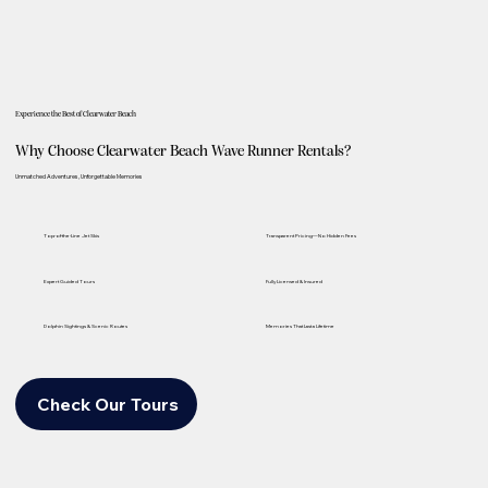
Experience the Best of Clearwater Beach
Why Choose Clearwater Beach Wave Runner Rentals?
Unmatched Adventures, Unforgettable Memories
Top-of-the-Line Jet Skis
Transparent Pricing—No Hidden Fees
Expert Guided Tours
Fully Licensed & Insured
Dolphin Sightings & Scenic Routes
Memories That Last a Lifetime
Check Our Tours