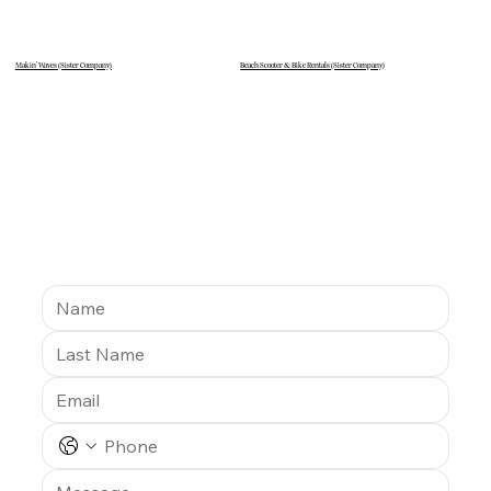
Makin’ Waves (Sister Company)
Beach Scooter & Bike Rentals
(Sister Company)