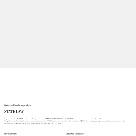
Contact us if you have questions
STATE LAW
Anyone born after 12/31/87 must have, in their possession, a BOATERS SAFETY LICENSE and a PHOTO ID to operate a wave runner in the State of Florida.
To get licensed, click the button below and use discount code FLORIDA take the test online for a discounted fee of $9.99! Once test is passed a printed certificate or screenshot of the
certificate of completion is to be shown upon arrival. YOU CAN TAKE THE TEST
HERE
Buy a Gift Card
Buy a Gift Certificate