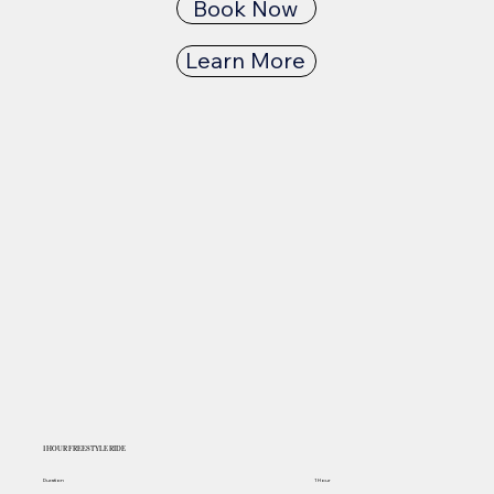
Book Now
Learn More
1 HOUR FREESTYLE RIDE
Duration
1 Hour