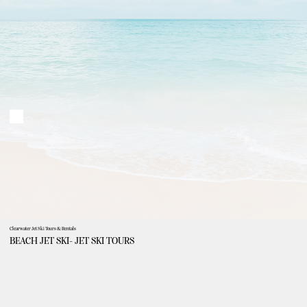
Clearwater Jet Ski Tours & Rentals
BEACH JET SKI- JET SKI TOURS