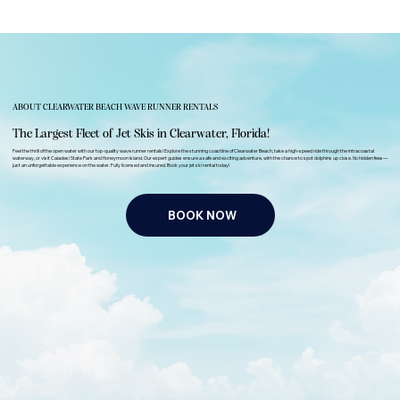
ABOUT CLEARWATER BEACH WAVE RUNNER RENTALS
The Largest Fleet of Jet Skis in Clearwater, Florida!
Feel the thrill of the open water with our top-quality wave runner rentals! Explore the stunning coastline of Clearwater Beach, take a high-speed ride through the intracoastal
waterway, or visit Caladesi State Park and Honeymoon Island. Our expert guides ensure a safe and exciting adventure, with the chance to spot dolphins up close. No hidden fees—
just an unforgettable experience on the water. Fully licensed and insured. Book your jet ski rental today!
BOOK NOW