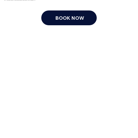
BOOK NOW